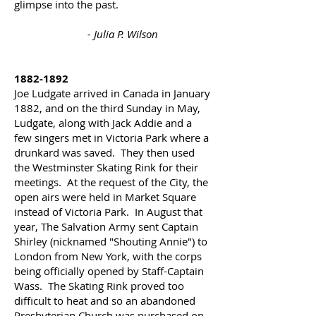
glimpse into the past.
- Julia P. Wilson
1882-1892
Joe Ludgate arrived in Canada in January
1882, and on the third Sunday in May,
Ludgate, along with Jack Addie and a
few singers met in Victoria Park where a
drunkard was saved. They then used
the Westminster Skating Rink for their
meetings. At the request of the City, the
open airs were held in Market Square
instead of Victoria Park. In August that
year, The Salvation Army sent Captain
Shirley (nicknamed "Shouting Annie") to
London from New York, with the corps
being officially opened by Staff-Captain
Wass.
The Skating Rink proved too
difficult to heat and so an abandoned
Presbyterian Church was
purchased
on