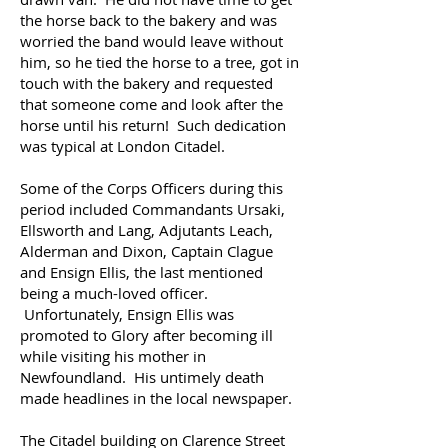
the horse back to the bakery and was
worried the band would leave without
him, so he tied the horse to a tree, got in
touch with the bakery and requested
that someone come and look after the
horse until his return! Such dedication
was typical at London Citadel.
Some of the Corps Officers during this
period included Commandants Ursaki,
Ellsworth and Lang, Adjutants Leach,
Alderman and Dixon, Captain Clague
and Ensign Ellis, the last mentioned
being a much-loved officer.
Unfortunately, Ensign Ellis was
promoted to Glory after becoming ill
while visiting his mother in
Newfoundland. His untimely death
made headlines in the local newspaper.
The Citadel building on Clarence Street