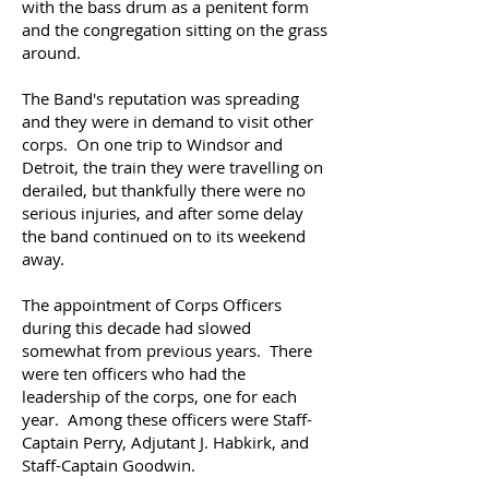
with the bass drum as a penitent form
and the congregation sitting on the grass
around.
The Band's reputation was spreading
and they were in demand to visit other
corps. On one trip to Windsor and
Detroit, the train they were travelling on
derailed, but thankfully there were no
serious injuries, and after some delay
the band continued on to its weekend
away.
The appointment of Corps Officers
during this decade had slowed
somewhat from previous years. There
were ten officers who had the
leadership of the corps, one for each
year. Among these officers were Staff-
Captain Perry, Adjutant J. Habkirk, and
Staff-Captain Goodwin.