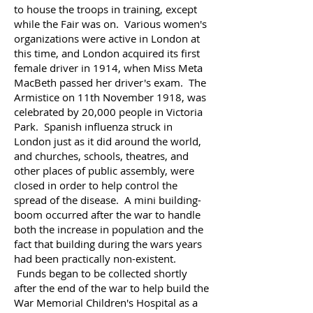
to house the troops in training, except
while the Fair was on.
Various women's
organizations were active in London at
this time, and London acquired its first
female driver in 1914, when Miss Meta
MacBeth passed her driver's exam.
The
Armistice on 11th November 1918, was
celebrated by 20,000 people in Victoria
Park. Spanish influenza struck in
London just as it did around the world,
and churches, schools, theatres, and
other places of public assembly, were
closed in order to help control the
spread of the disease.
A mini building-
boom occurred after the war to handle
both the increase in population and the
fact that building during the wars years
had been practically non-existent.
Funds began to be collected shortly
after the end of the war to help build the
War Memorial Children's Hospital as a