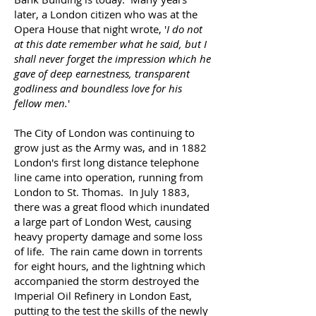
later, a London citizen who was at the
Opera House that night wrote, '
I do not
at this date remember what he said, but I
shall never forget the impression which he
gave of deep earnestness, transparent
godliness and boundless love for his
fellow men.
'
The City of London was continuing to
grow just as the Army was, and in 1882
London's first long distance telephone
line came into operation, running from
London to St. Thomas. In July 1883,
there was a great flood which inundated
a large part of London West, causing
heavy property damage and some loss
of life. The rain came down in torrents
for eight hours, and the lightning which
accompanied the storm destroyed the
Imperial Oil Refinery in London East,
putting to the test the skills of the newly