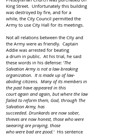
King Street. Unfortunately this building
was destroyed by fire, and
for a
while,
the City Council
permitted
the
Army to use City Hall for its meetings.
Not all relations between the City and
the Army
were as friendly. Captain
Addie was arrested for
beating
a drum in public. At his trial, he said
these words
in his defense: '
The
Salvation Army
is not a law-breaking
organization. It is made up of law-
abiding citizens.
Many of its members in
the past have appeared in this
court again and again, but where the law
failed to
reform
them, God, through The
Salvation Army, has
succeeded. Drunkards are now sober,
thieves are
now
honest, those who were
swearing are praying, those
who were bad are good.
'
His sentence