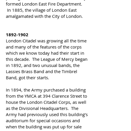
formed London East Fire Department.
In 1885, the village of London East
amalgamated with the City of London.
1892-1902
London Citadel was growing all the time
and many of the features of the corps
which we know today had their start in
this decade. The League of Mercy began
in 1892, and two unusual bands, the
Lassies Brass Band and the Timbrel
Band, got their starts.
In 1894, the Army purchased a building
from the YMCA at 394 Clarence Street to
house the London Citadel Corps, as well
as the Divisional Headquarters. The
Army had previously used this building's
auditorium for special occasions and
when the building was put up for sale