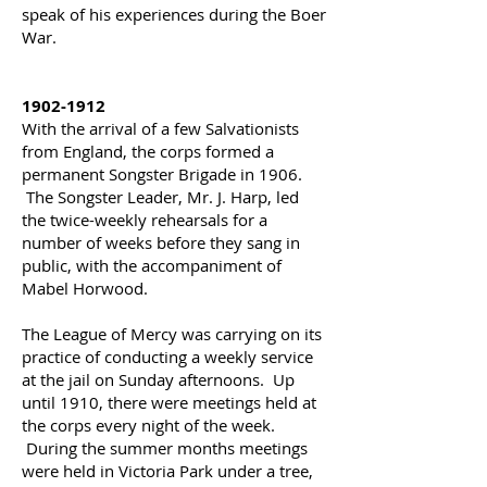
speak of his experiences during the Boer
War.
1902-1912
With the arrival of a few Salvationists
from England, the corps formed a
permanent Songster Brigade in 1906.
The Songster Leader, Mr. J. Harp, led
the twice-weekly rehearsals for a
number of weeks before they sang in
public, with the accompaniment of
Mabel Horwood.
The League of Mercy was carrying on its
practice of conducting a weekly service
at the jail on Sunday afternoons.
Up
until 1910, there were meetings held at
the corps every night of the week.
During the summer months meetings
were held in Victoria Park under a tree,