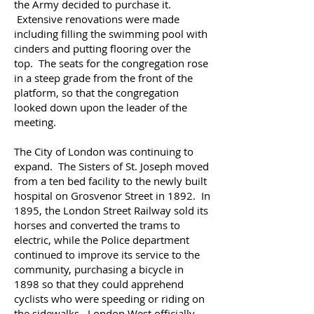
the Army decided to purchase it.
Extensive renovations were made
including filling the swimming pool with
cinders and putting flooring over the
top. The seats for the congregation rose
in a steep grade from the front of the
platform, so that the congregation
looked down upon the leader of the
meeting.
The City of London was continuing to
expand. The Sisters of St. Joseph moved
from a ten bed facility to the newly built
hospital on Grosvenor Street in 1892. In
1895, the London Street Railway sold its
horses and converted the trams to
electric, while the Police department
continued to improve its service to the
community, purchasing a bicycle in
1898 so that they could apprehend
cyclists who were speeding or riding on
the sidewalks.
London West officially