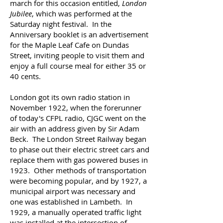
march for this occasion entitled,
London
Jubilee
, which was performed at the
Saturday night festival.
In the
Anniversary booklet is an advertisement
for the Maple Leaf Cafe on Dundas
Street, inviting people to visit them and
enjoy a full course meal for either 35 or
40 cents.
London got its own radio station in
November 1922, when the forerunner
of today's CFPL radio, CJGC went on the
air with an address given by Sir Adam
Beck. The London Street Railway began
to phase out their electric street cars and
replace them with gas powered buses in
1923. Other methods of transportation
were becoming popular, and by 1927, a
municipal airport was necessary and
one was established in Lambeth. In
1929, a manually operated traffic light
was installed at the intersection of