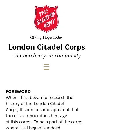
London Citadel Corps
- a Church in your community
FOREWORD
When I first began to research the
history of the London
Citadel
Corps, it soon became apparent that
there is a
tremendous heritage
at this corps. To be a part of the corps
where it all began is indeed