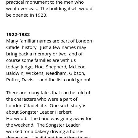
practical monument to the men who
went overseas. The building itself would
be opened in 1923.
1922-1932
Many familiar names are part of London
Citadel history. Just a few names may
bring back a memory or two, and of
course some families are with us
today:
Judge, Hoe, Shepherd, McLeod,
Baldwin, Wickens, Needham, Gibson,
Potter, Davis ... and the list could go on!
There are many tales that can be told of
the characters who were a part of
London Citadel life. One such story is
about Songster Leader Herbert
Horwood:
The band was going away for
the weekend. The Songster Leader
worked for a bakery driving a horse-
drawn van. He did not have time to get