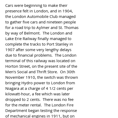
Cars were beginning to make their
presence felt in London, and in 1904,
the London Automobile Club managed
to gather five cars and nineteen people
for a road trip to Aylmer and St. Thomas
by way of Belmont. The London and
Lake Erie Railway finally managed to
complete the tracks to Port Stanley in
1907 after some very lengthy delays
due to financial problems. The London
terminal of this railway was located on
Horton Street, on the present site of the
Men's Social and Thrift Store.
On 30th
November 1910, the switch was thrown
bringing Hydro power to London from
Niagara at a charge of 4 1/2 cents per
kilowatt-hour, a fee which was later
dropped to 2 cents. There was no fee
for the meter rental. The London Fire
Department began testing the response
of mechanical engines in 1911, but on