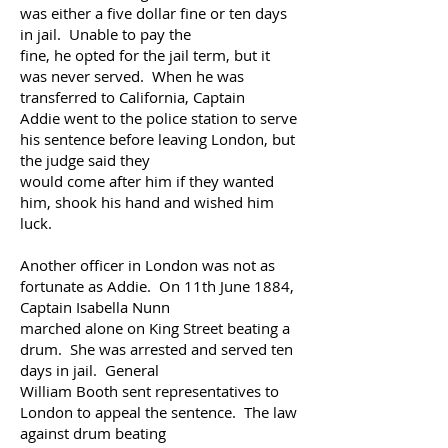
was either
a five dollar fine or ten days
in jail. Unable to pay the
fine, he opted for the
jail term, but it
was never
served. When he was
transferred to California, Captain
Addie went to the
police station to serve
his
sentence before leaving London, but
the judge said they
would come after him if they wanted
him,
shook his hand and wished him
luck.
Another officer in London was not as
fortunate as Addie. On 11th
June 1884,
Captain Isabella Nunn
marched
alone on King Street beating a
drum. She was arrested
and served ten
days in jail. General
William
Booth sent
representatives to
London to appeal the sentence. The law
against drum beating