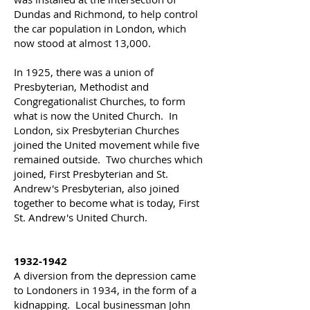
Dundas and Richmond, to help control
the car population in London, which
now stood at almost 13,000.
In 1925, there was a union of
Presbyterian, Methodist and
Congregationalist Churches, to form
what is now the United Church. In
London, six Presbyterian Churches
joined the United movement while five
remained outside. Two churches which
joined, First Presbyterian and St.
Andrew's Presbyterian, also joined
together to become what is today, First
St. Andrew's United Church.
1932-1942
A diversion from the depression came
to Londoners in 1934, in the form of a
kidnapping. Local businessman John