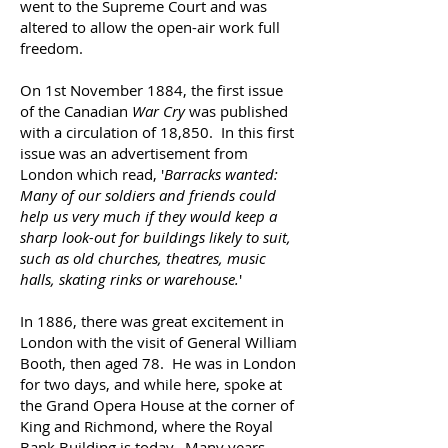
went to the Supreme Court and was
altered to allow the open-air work full
freedom.
On 1st November 1884, the first issue
of the Canadian
War Cry
was published
with a circulation of 18,850. In this first
issue was an advertisement from
London which read, '
Barracks wanted:
Many of our soldiers and friends could
help us very much if they would keep a
sharp look-out for buildings likely to suit,
such as old churches, theatres, music
halls, skating rinks or warehouse.
'
In 1886, there was great excitement in
London with the visit of General William
Booth, then aged 78. He was in London
for two days, and while here, spoke at
the Grand Opera House at the corner of
King and Richmond, where the Royal
Bank Building is today. Many years