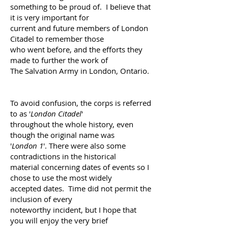
something to be proud of.
I believe that
it is very important for
current and future
members of London
Citadel to remember those
who went
before, and the efforts they
made to further the work of
The Salvation Army in London, Ontario.
To avoid confusion, the corps
is referred
to as '
London Citadel
'
throughout the whole
history, even
though the original name was
'
London 1
'.
There were also some
contradictions in the historical
material
concerning dates of events so I
chose to use the
most widely
accepted dates. Time did not permit the
inclusion of every
noteworthy incident, but I hope that
you
will enjoy the very brief