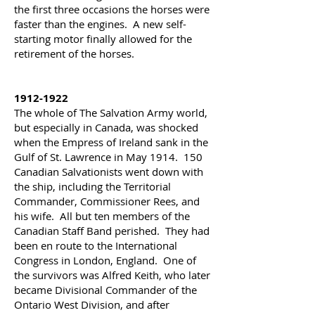
the first three occasions the horses were
faster than the engines. A new self-
starting motor finally allowed for the
retirement of the horses.
1912-1922
The whole of The Salvation Army world,
but especially in Canada, was shocked
when the Empress of Ireland sank in the
Gulf of St. Lawrence in May 1914. 150
Canadian Salvationists went down with
the ship, including the Territorial
Commander, Commissioner Rees, and
his wife. All but ten members of the
Canadian Staff Band perished. They had
been en route to the International
Congress in London, England. One of
the survivors was Alfred Keith, who later
became Divisional Commander of the
Ontario West Division, and after