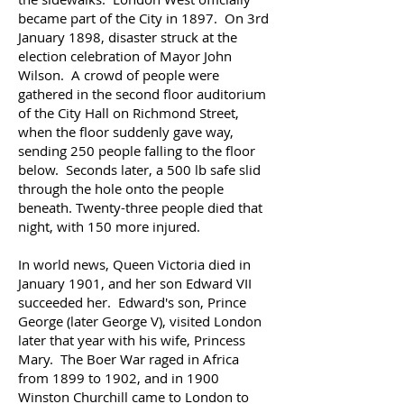
became part of the City in 1897. On 3rd
January 1898, disaster struck at the
election celebration of Mayor John
Wilson. A crowd of people were
gathered in the second floor auditorium
of the City Hall on Richmond Street,
when the floor suddenly gave way,
sending 250 people falling to the floor
below. Seconds later, a 500 lb safe slid
through the hole onto the people
beneath. Twenty-three people died that
night, with 150 more injured.
In world news, Queen Victoria died in
January 1901, and her son Edward VII
succeeded her. Edward's son, Prince
George (later George V), visited London
later that year with his wife, Princess
Mary. The Boer War raged in Africa
from 1899 to 1902, and in 1900
Winston Churchill came to London to