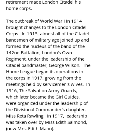
retirement made London Citadel his
home corps.
The outbreak of World War I in 1914
brought changes to the London Citadel
Corps. In 1915, almost all of the Citadel
bandsmen of military age joined up and
formed the nucleus of the band of the
142nd Battalion, London's Own
Regiment, under the leadership of the
Citadel bandmaster, George Wilson.
The
Home League began its operations in
the corps in 1917, growing from the
meetings held by servicemen's wives.
In
1916, The Salvation Army Guards,
which later became the Girl Guides,
were organized under the leadership of
the Divisional Commander's daughter,
Miss Reta Rawling.
In 1917, leadership
was taken over by Miss Edith Salmond,
(now Mrs. Edith Mann).