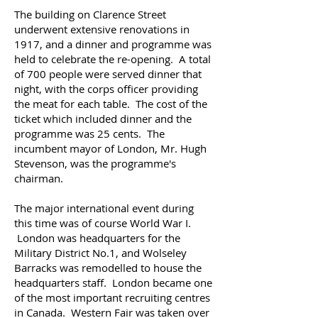
The building on Clarence Street
underwent extensive renovations in
1917, and a dinner and programme was
held to celebrate the re-opening. A total
of 700 people were served dinner that
night, with the corps officer providing
the meat for each table. The cost of the
ticket which included dinner and the
programme was 25 cents. The
incumbent mayor of London, Mr. Hugh
Stevenson, was the programme's
chairman.
The major international event during
this time was of course World War I.
London was headquarters for the
Military District No.1, and Wolseley
Barracks was remodelled to house the
headquarters staff. London became one
of the most important recruiting centres
in Canada. Western Fair was taken over