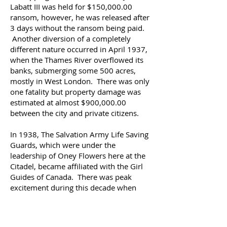
Labatt III was held for $150,000.00
ransom, however, he was released after
3 days without the ransom being paid.
Another diversion of a completely
different nature occurred in April 1937,
when the Thames River overflowed its
banks, submerging some 500 acres,
mostly in West London. There was only
one fatality but property damage was
estimated at almost $900,000.00
between the city and private citizens.
In 1938, The Salvation Army Life Saving
Guards, which were under the
leadership of Oney Flowers here at the
Citadel, became affiliated with the Girl
Guides of Canada.
There was peak
excitement during this decade when
Canada received its first visit from a
reigning monarch. King George VI and
Queen Elizabeth came to the country in