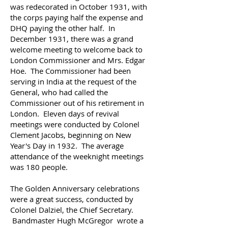
was redecorated in October 1931, with
the corps paying half the expense and
DHQ paying the other half. In
December 1931, there was a grand
welcome meeting to welcome back to
London Commissioner and Mrs. Edgar
Hoe. The Commissioner had been
serving in India at the request of the
General, who had called the
Commissioner out of his retirement in
London.
Eleven days of revival
meetings were conducted by Colonel
Clement Jacobs, beginning on New
Year's Day in 1932. The average
attendance of the weeknight meetings
was 180 people.
The Golden Anniversary celebrations
were a great success, conducted by
Colonel Dalziel, the Chief Secretary.
Bandmaster Hugh McGregor wrote a