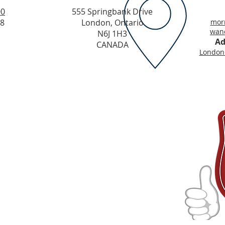
00
555 Springbank Drive
48
London, Ontario
morr
wand
N6J 1H3
Ad
CANADA
LondonC