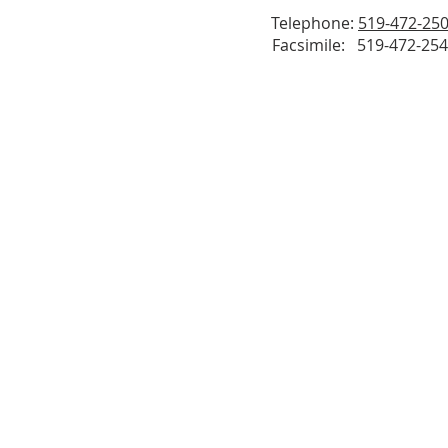
Telephone:
519-472-25
Facsimile: 519-472-25