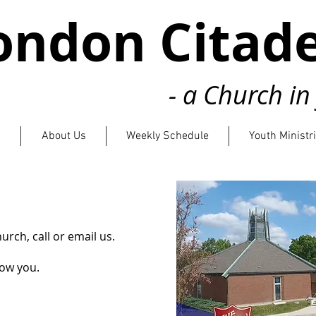
ondon Citade
- a Church i
e
About Us
Weekly Schedule
Youth Ministr
church,
call or email us.
now you.