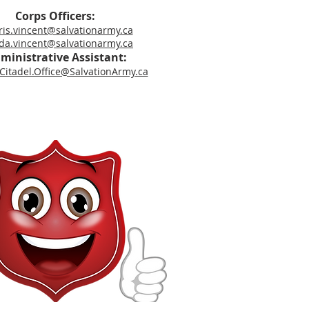
Corps Officers:
is.vincent@salvationarmy.ca
a.vincent@salvationarmy.ca
ministrative Assistant:
itadel.Office@SalvationArmy.ca