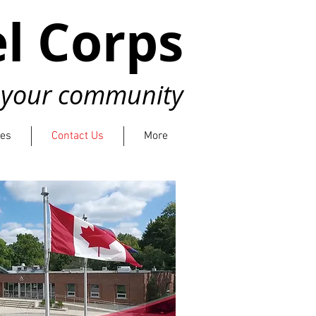
l Corps
n your community
ies
Contact Us
More