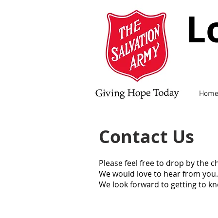
L
Hom
Contact Us
Please feel free to drop by the 
We would love to hear from you.
We look forward to getting to k