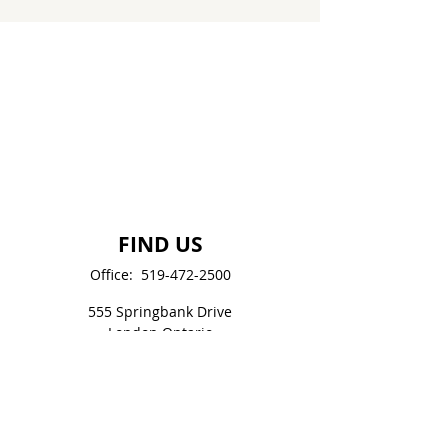
FIND US
Office:
519-472-2500
555 Springbank Drive
London Ontario
N6J 1H3, CANADA
LondonCitadel.Office@SalvationArmy.ca
SOCIAL MEDIA