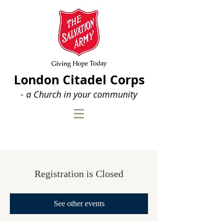
London Citadel Corps
- a Church in your community
Registration is Closed
See other events