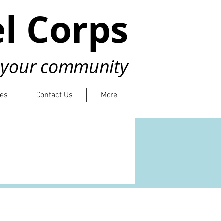
l Corps
n your community
ies
Contact Us
More