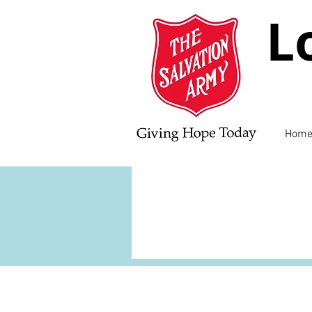
L
Hom