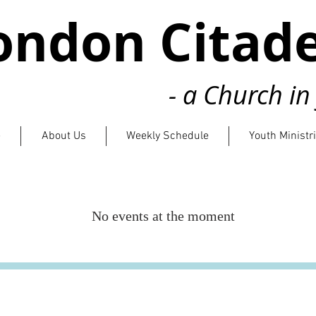
ondon Citade
- a Church i
e
About Us
Weekly Schedule
Youth Ministr
No events at the moment